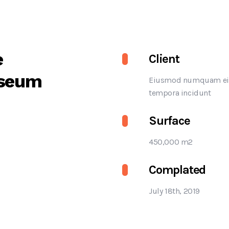
e
Client
seum
Eiusmod numquam ei
tempora incidunt
Surface
450,000 m2
Complated
July 18th, 2019