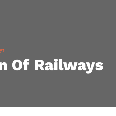
ys
n Of Railways