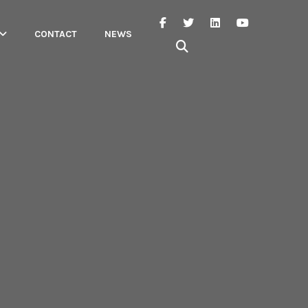
CONTACT
NEWS