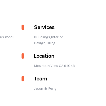
Services
us modi
Buildings,Interior
Design,Tiling
Location
Mountain View CA 94043
Team
Jason & Perry