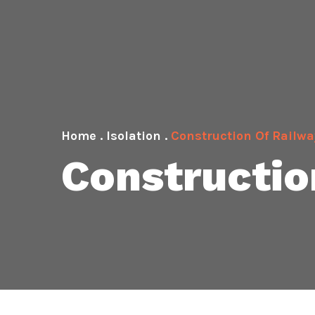
Home
.
Isolation
.
Construction Of Railwa
Constructio