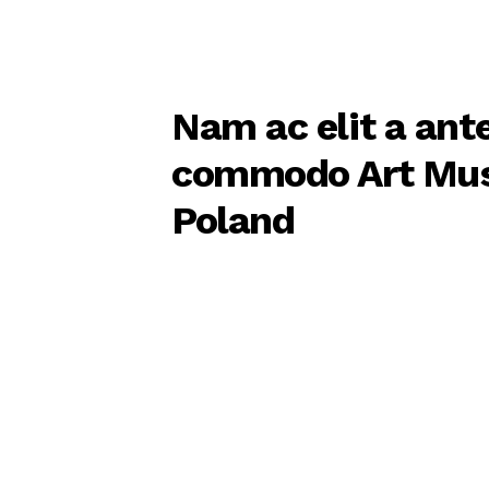
Nam ac elit a ant
commodo Art Mu
Poland