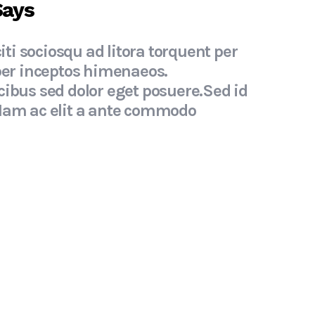
Says
iti sociosqu ad litora torquent per
" Cla
per inceptos himenaeos.
conub
ibus sed dolor eget posuere.Sed id
Suspe
Nam ac elit a ante commodo
inter
tristi