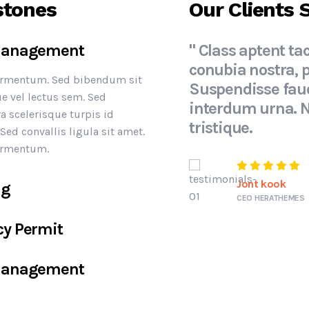
stones
Our Clients 
 Management
" Class aptent tac
conubia nostra, 
fermentum. Sed bibendum sit
Suspendisse fauc
e vel lectus sem. Sed
interdum urna. 
ra scelerisque turpis id
tristique.
ed convallis ligula sit amet.
fermentum.
Jont kook
ng
CEO HERATHEMES
cy Permit
 Management