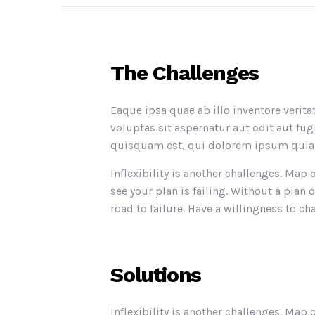
The Challenges
Eaque ipsa quae ab illo inventore verit
voluptas sit aspernatur aut odit aut f
quisquam est, qui dolorem ipsum quia d
Inflexibility is another challenges. Map
see your plan is failing. Without a pl
road to failure. Have a willingness to cha
Solutions
Inflexibility is another challenges. Map