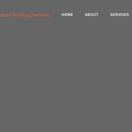
HOME
ABOUT
SERVICES