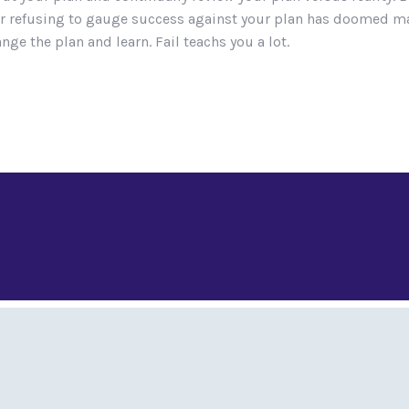
an or refusing to gauge success against your plan has doomed
nge the plan and learn. Fail teachs you a lot.