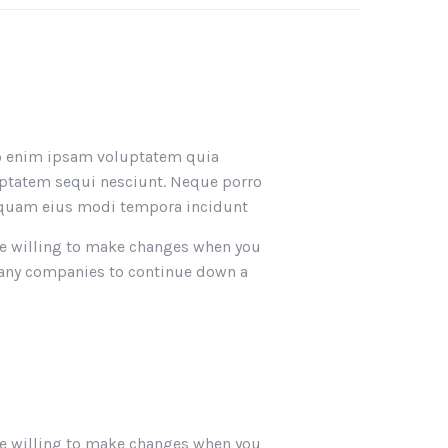
emo enim ipsam voluptatem quia
luptatem sequi nesciunt. Neque porro
umquam eius modi tempora incidunt
. Be willing to make changes when you
 many companies to continue down a
. Be willing to make changes when you