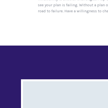
see your plan is failing. Without a pl
road to failure. Have a willingness to cha