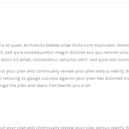
atis et quasi architecto beatae vitae dicta sunt explicabo. N
ugit, sed quia consequuntur magni dolores eos qui ratione vo
olor sit amet, consectetur, adipisci velit, sed quia non n
 out your plan and continually review your plan versus reality
an or refusing to gauge success against your plan has doomed
nge the plan and learn. Fail teachs you a lot.
 out your plan and continually review your plan versus reality