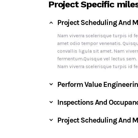
Project Specific mile
Project Scheduling And
Nam viverra scelerisque turpis id 
amet odio tempor venenatis. Quisqu
convallis ligula sit amet. Nam viver
fermentum.Quisque vel lectus sem. S
Nam viverra scelerisque turpis id 
Perform Value Engineeri
Inspections And Occupan
Project Scheduling And