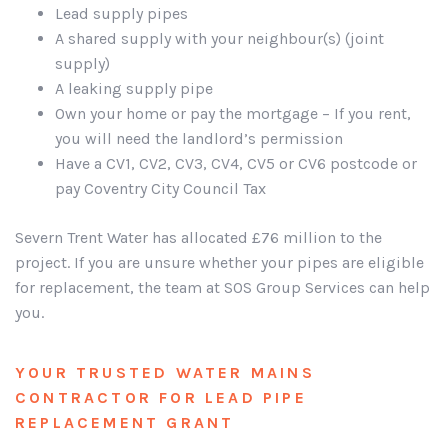
Lead supply pipes
A shared supply with your neighbour(s) (joint
supply)
A leaking supply pipe
Own your home or pay the mortgage – If you rent,
you will need the landlord’s permission
Have a CV1, CV2, CV3, CV4, CV5 or CV6 postcode or
pay Coventry City Council Tax
Severn Trent Water has allocated £76 million to the
project. If you are unsure whether your pipes are eligible
for replacement, the team at SOS Group Services can help
you.
YOUR TRUSTED WATER MAINS
CONTRACTOR FOR LEAD PIPE
REPLACEMENT GRANT