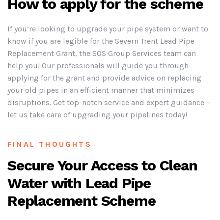
How to apply for the scheme
If you’re looking to upgrade your pipe system or want to
know if you are legible for the Severn Trent Lead Pipe
Replacement Grant, the SOS Group Services team can
help you! Our professionals will guide you through
applying for the grant and provide advice on replacing
your old pipes in an efficient manner that minimizes
disruptions. Get top-notch service and expert guidance –
let us take care of upgrading your pipelines today!
FINAL THOUGHTS
Secure Your Access to Clean
Water with Lead Pipe
Replacement Scheme