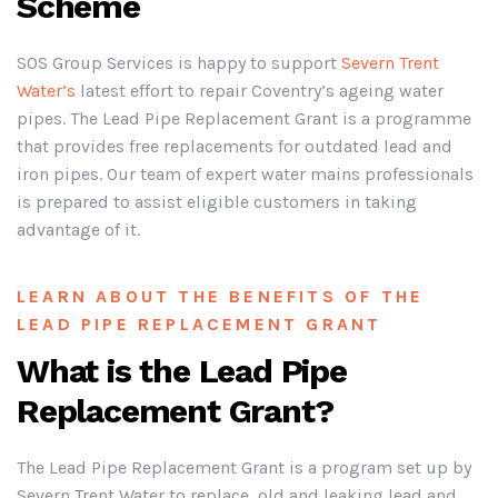
Scheme
SOS Group Services is happy to support
Severn Trent
Water’s
latest effort to repair Coventry’s ageing water
pipes. The Lead Pipe Replacement Grant is a programme
that provides free replacements for outdated lead and
iron pipes. Our team of expert water mains professionals
is prepared to assist eligible customers in taking
advantage of it.
LEARN ABOUT THE BENEFITS OF THE
LEAD PIPE REPLACEMENT GRANT
What is the Lead Pipe
Replacement Grant?
The Lead Pipe Replacement Grant is a program set up by
Severn Trent Water to replace old and leaking lead and