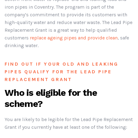
iron pipes in Coventry. The program is part of the
company’s commitment to provide its customers with
high-quality water and reduce water waste. The Lead Pipe
Replacement Grant is a great way to help qualified
customers
replace ageing pipes and provide clean
, safe
drinking water.
FIND OUT IF YOUR OLD AND LEAKING
PIPES QUALIFY FOR THE LEAD PIPE
REPLACEMENT GRANT
Who is eligible for the
scheme?
You are likely to be legible for the Lead Pipe Replacement
Grant if you currently have at least one of the following: