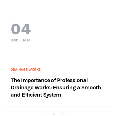
04
JUNE 4, 2024
DRAINAGE WORKS
The Importance of Professional
Drainage Works: Ensuring a Smooth
and Efficient System