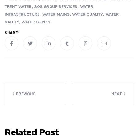
TRENT WATER
SOS GROUP SERVICES
WATER
INFRASTRUCTURE
WATER MAINS
WATER QUALITY
WATER
SAFETY
WATER SUPPLY
SHARE:
Post
PREVIOUS
NEXT
navigation
Related Post