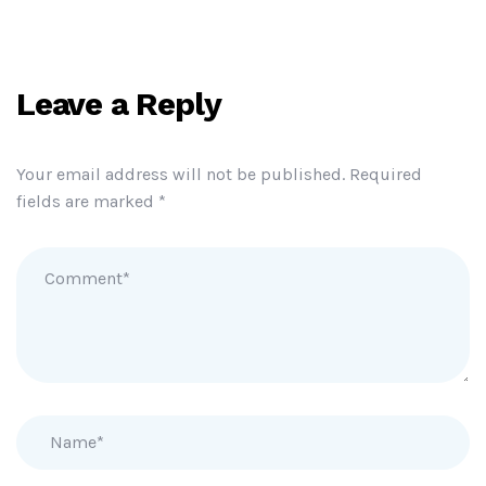
Leave a Reply
Your email address will not be published.
Required
fields are marked
*