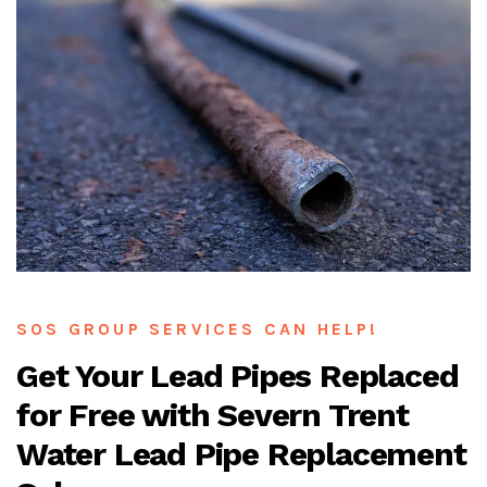
SOS GROUP SERVICES CAN HELP!
Get Your Lead Pipes Replaced
for Free with Severn Trent
Water Lead Pipe Replacement