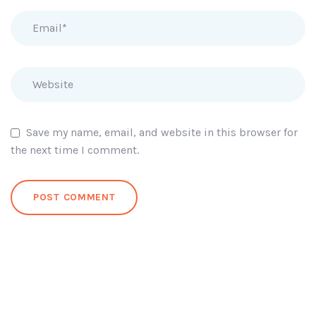
Save my name, email, and website in this browser for
the next time I comment.