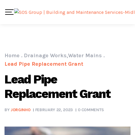
Home
.
Drainage Works
,
Water Mains
.
Lead Pipe Replacement Grant
Lead Pipe
Replacement Grant
BY
JORGINHO
FEBRUARY 22, 2023
0 COMMENTS