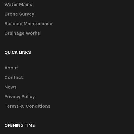
Water Mains
Drone Survey
Building Maintenance
Drainage Works
QUICK LINKS
About
Contact
News
Privacy Policy
Terms & Conditions
OPENING TIME