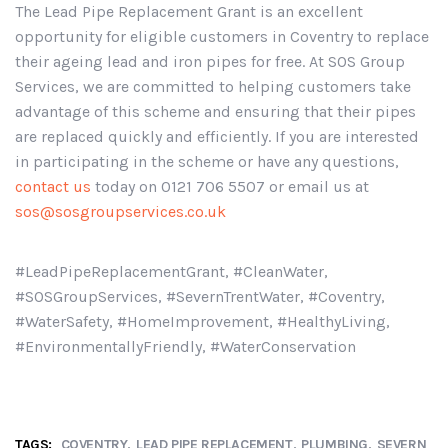
The Lead Pipe Replacement Grant is an excellent
opportunity for eligible customers in Coventry to replace
their ageing lead and iron pipes for free. At SOS Group
Services, we are committed to helping customers take
advantage of this scheme and ensuring that their pipes
are replaced quickly and efficiently. If you are interested
in participating in the scheme or have any questions,
contact us
today on 0121 706 5507 or email us at
sos@sosgroupservices.co.uk
#LeadPipeReplacementGrant, #CleanWater,
#SOSGroupServices, #SevernTrentWater, #Coventry,
#WaterSafety, #HomeImprovement, #HealthyLiving,
#EnvironmentallyFriendly, #WaterConservation
TAGS:
COVENTRY
LEAD PIPE REPLACEMENT
PLUMBING
SEVERN