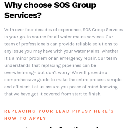
Why choose SOS Group
Services?
With over four decades of experience, SOS Group Services
is your go-to source for all water mains services. Our
team of professionals can provide reliable solutions to
any issue you may have with your Water Mains, whether
it’s a minor problem or an emergency repair. Our team
understands that replacing pipelines can be
overwhelming– but don’t worry! We will provide a
comprehensive guide to make the entire process simple
and efficient. Let us assure you peace of mind knowing
that we have got it covered from start to finish.
REPLACING YOUR LEAD PIPES? HERE'S
HOW TO APPLY