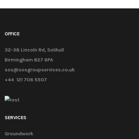
OFFICE
32-38 Lincoln Rd, Solihull
Birmingham B27 6PA
sos@sosgroupservices.co.uk
+44 121 706 5507
SERVICES
Groundwork