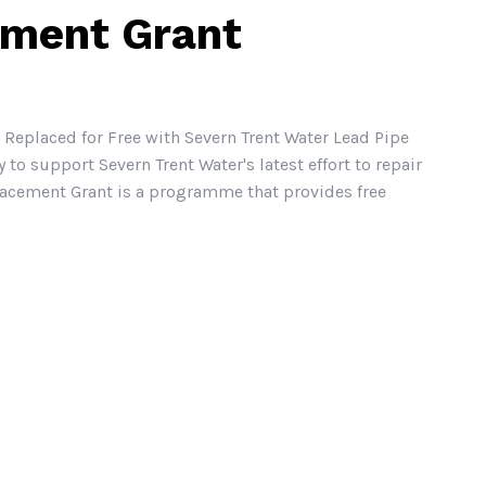
ement Grant
 Replaced for Free with Severn Trent Water Lead Pipe
 support Severn Trent Water's latest effort to repair
lacement Grant is a programme that provides free