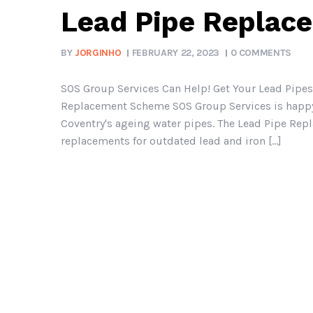
Lead Pipe Replac
BY
JORGINHO
FEBRUARY 22, 2023
0 COMMENTS
SOS Group Services Can Help! Get Your Lead Pipes
Replacement Scheme SOS Group Services is happy to
Coventry's ageing water pipes. The Lead Pipe Rep
replacements for outdated lead and iron [...]