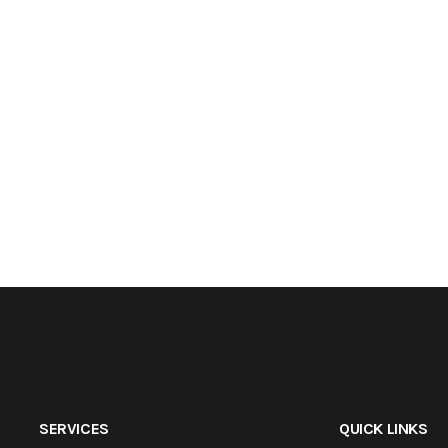
SERVICES
QUICK LINKS