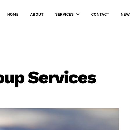
HOME
ABOUT
SERVICES
CONTACT
NEW
oup Services