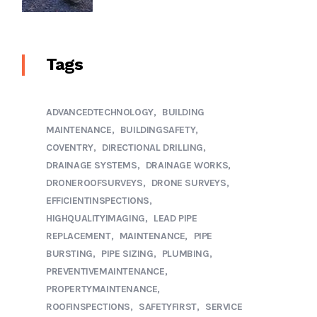
Tags
ADVANCEDTECHNOLOGY
BUILDING
MAINTENANCE
BUILDINGSAFETY
COVENTRY
DIRECTIONAL DRILLING
DRAINAGE SYSTEMS
DRAINAGE WORKS
DRONEROOFSURVEYS
DRONE SURVEYS
EFFICIENTINSPECTIONS
HIGHQUALITYIMAGING
LEAD PIPE
REPLACEMENT
MAINTENANCE
PIPE
BURSTING
PIPE SIZING
PLUMBING
PREVENTIVEMAINTENANCE
PROPERTYMAINTENANCE
ROOFINSPECTIONS
SAFETYFIRST
SERVICE