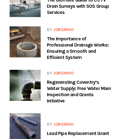
Drain Surveys with SOS Group
Services
BY
JORGINHO
The Importance of
Professional Drainage Works:
Ensuring a Smooth and
Efficient System
BY
JORGINHO
Regenerating Coventry’s
Water Supply: Free Water Main
Inspection and Grants
Initiative
BY
JORGINHO
Lead Pipe Replacement Grant