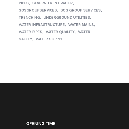
PIPES
SEVERN TRENT WATER
SOSGROUPSERVICES
SOS GROUP SERVICES
TRENCHING
UNDERGROUND UTILITIES
WATER INFRASTRUCTURE
WATER MAINS
WATER PIPES
WATER QUALITY
WATER
SAFETY
WATER SUPPLY
OPENING TIME