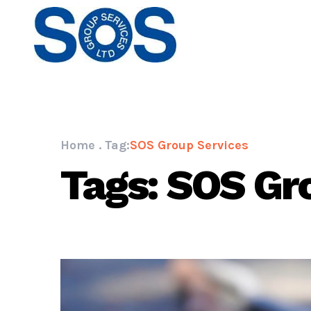
Home
.
Tag:
SOS Group Services
Tags: SOS Gr