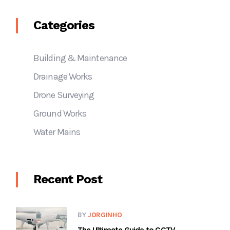
Categories
Building & Maintenance
Drainage Works
Drone Surveying
Ground Works
Water Mains
Recent Post
BY
JORGINHO
The Ultimate Guide to CCTV