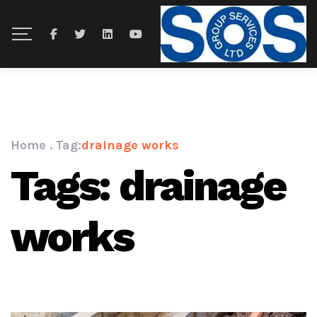
Home
.
Tag:
drainage works
Tags: drainage
works