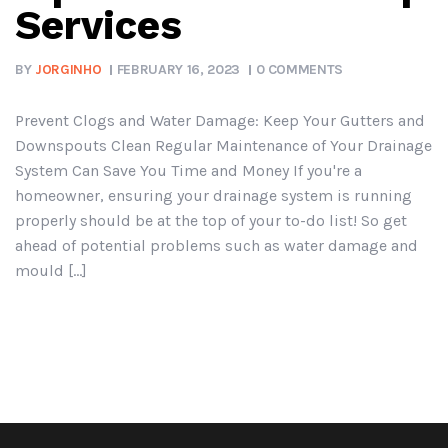
Services
BY
JORGINHO
FEBRUARY 16, 2023
0 COMMENTS
Prevent Clogs and Water Damage: Keep Your Gutters and
Downspouts Clean Regular Maintenance of Your Drainage
System Can Save You Time and Money If you're a
homeowner, ensuring your drainage system is running
properly should be at the top of your to-do list! So get
ahead of potential problems such as water damage and
mould [...]