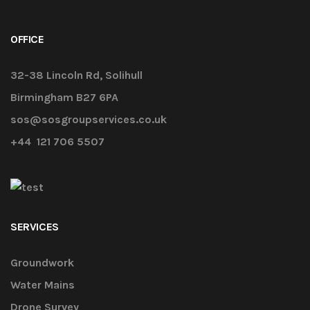
OFFICE
32-38 Lincoln Rd, Solihull
Birmingham B27 6PA
sos@sosgroupservices.co.uk
+44 121 706 5507
SERVICES
Groundwork
Water Mains
Drone Survey