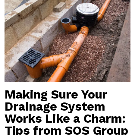
Making Sure Your
Drainage System
Works Like a Charm:
Tips from SOS Group