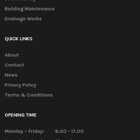
Building Maintenance
Drainage Works
QUICK LINKS
About
Contact
News
Privacy Policy
Terms & Conditions
OPENING TIME
Monday – Friday:
8.00 - 17.00