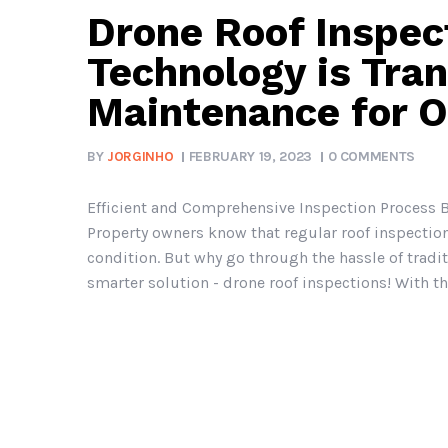
Drone Roof Inspec
Technology is Tra
Maintenance for 
BY
JORGINHO
FEBRUARY 19, 2023
0 COMMENTS
Efficient and Comprehensive Inspection Process B
Property owners know that regular roof inspection
condition. But why go through the hassle of tradi
smarter solution - drone roof inspections! With the