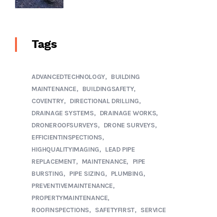
Tags
ADVANCEDTECHNOLOGY
BUILDING
MAINTENANCE
BUILDINGSAFETY
COVENTRY
DIRECTIONAL DRILLING
DRAINAGE SYSTEMS
DRAINAGE WORKS
DRONEROOFSURVEYS
DRONE SURVEYS
EFFICIENTINSPECTIONS
HIGHQUALITYIMAGING
LEAD PIPE
REPLACEMENT
MAINTENANCE
PIPE
BURSTING
PIPE SIZING
PLUMBING
PREVENTIVEMAINTENANCE
PROPERTYMAINTENANCE
ROOFINSPECTIONS
SAFETYFIRST
SERVICE