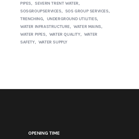
PIPES
SEVERN TRENT WATER
SOSGROUPSERVICES
SOS GROUP SERVICES
TRENCHING
UNDERGROUND UTILITIES
WATER INFRASTRUCTURE
WATER MAINS
WATER PIPES
WATER QUALITY
WATER
SAFETY
WATER SUPPLY
OPENING TIME