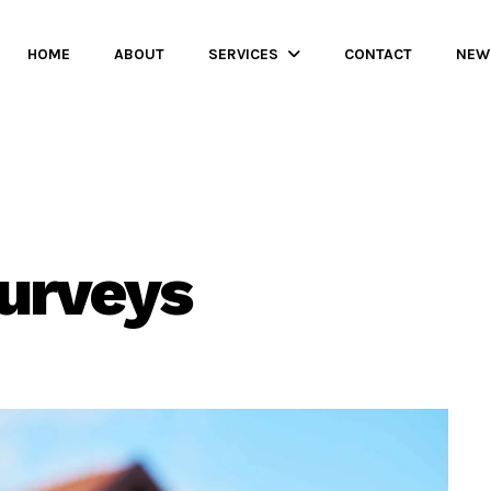
HOME
ABOUT
SERVICES
CONTACT
NEW
surveys