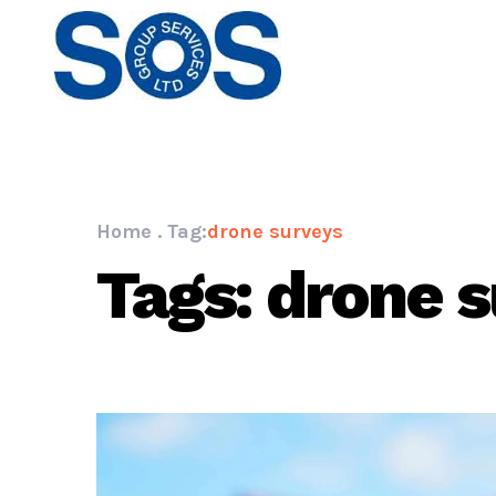
Home
.
Tag:
drone surveys
Tags: drone 