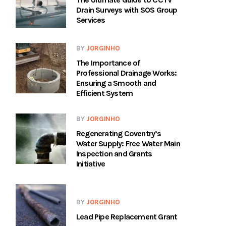
Drain Surveys with SOS Group
Services
BY
JORGINHO
The Importance of
Professional Drainage Works:
Ensuring a Smooth and
Efficient System
BY
JORGINHO
Regenerating Coventry’s
Water Supply: Free Water Main
Inspection and Grants
Initiative
BY
JORGINHO
Lead Pipe Replacement Grant