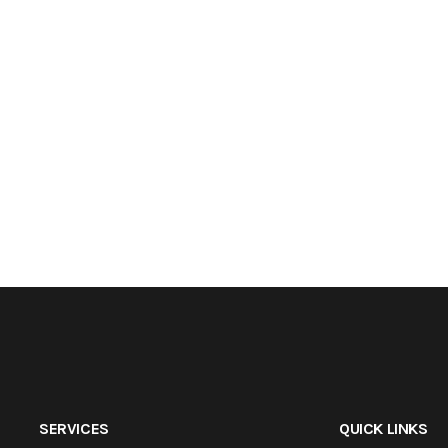
SERVICES
QUICK LINKS