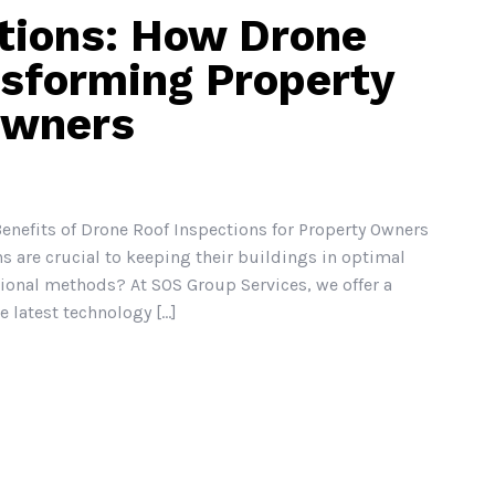
tions: How Drone
nsforming Property
Owners
enefits of Drone Roof Inspections for Property Owners
s are crucial to keeping their buildings in optimal
tional methods? At SOS Group Services, we offer a
 latest technology [...]