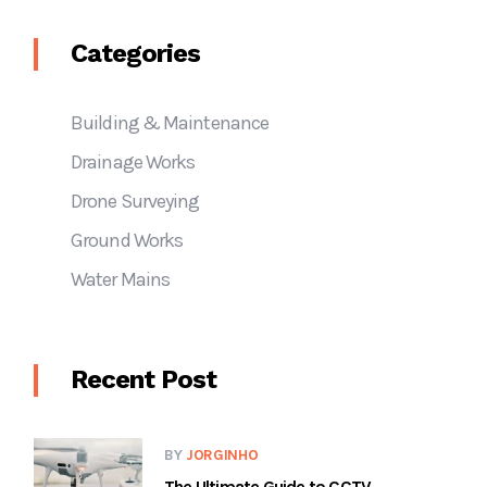
Categories
Building & Maintenance
Drainage Works
Drone Surveying
Ground Works
Water Mains
Recent Post
BY
JORGINHO
The Ultimate Guide to CCTV