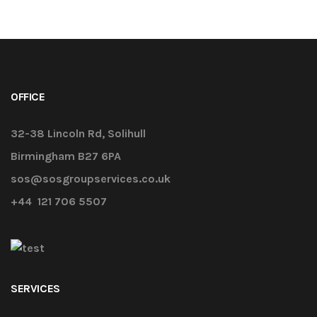
OFFICE
32-38 Lincoln Rd, Solihull
Birmingham B27 6PA
sos@sosgroupservices.co.uk
+44 121 706 5507
SERVICES