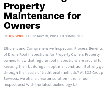
Property
Maintenance for
Owners
BY
JORGINHO
FEBRUARY 19, 2023
0 COMMENTS
Efficient and Comprehensive Inspection Process Benefits
of Drone Roof Inspections for Property Owners Property
owners know that regular roof inspections are crucial to
keeping their buildings in optimal condition. But why go
through the hassle of traditional methods? At SOS Group
Services, we offer a smarter solution - drone roof
inspections! With the latest technology [...]