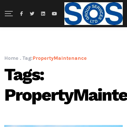
Home
.
Tag:
PropertyMaintenance
Tags:
PropertyMaint