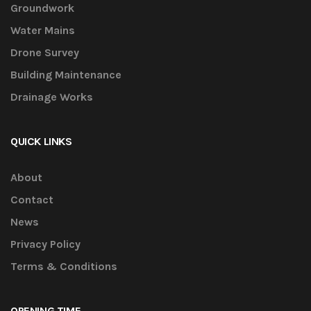
Groundwork
Water Mains
Drone Survey
Building Maintenance
Drainage Works
QUICK LINKS
About
Contact
News
Privacy Policy
Terms & Conditions
OPENING TIME