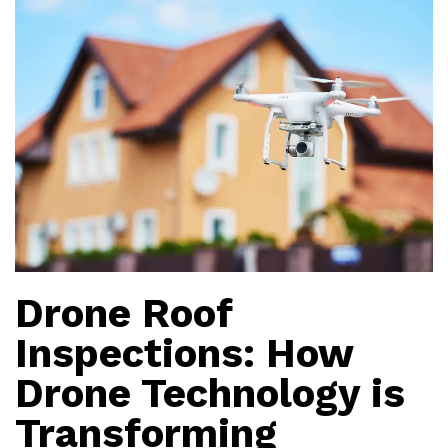
Drone Roof
Inspections: How
Drone Technology is
Transforming